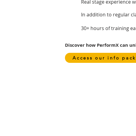
Real stage experience w
In addition to regular c
30+ hours of training e
Discover how PerformX can unlo
Access our info pack