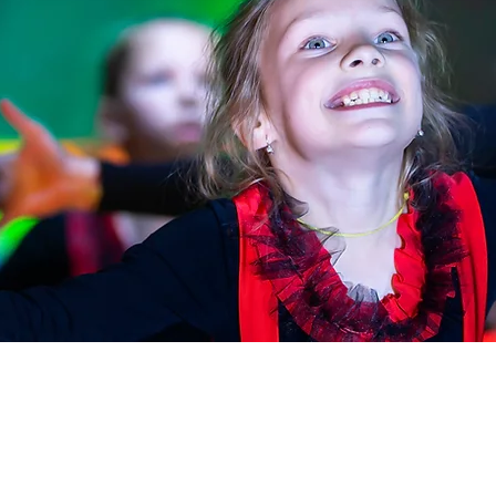
OUR PROGRAMS
QUICK LINKS
Xplorer - ages 4 to 6
HOME
TERMS & POLICIES
Xcelerate - ages 7 to 10
FAQ
Xpression - ages 11 to 15