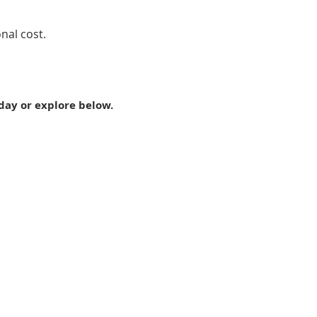
nal cost.
day or explore below.