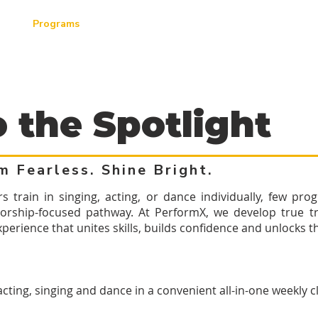
ut
Programs
Productions
Locations
Contact
o the Spotlight
m Fearless. Shine Bright.
train in singing, acting, or dance individually, few prog
orship-focused pathway. At PerformX, we develop true tri
erience that unites skills, builds confidence and unlocks the
 acting, singing and dance in a convenient all-in-one weekly c