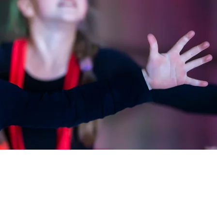
CONTACT
CONTACT