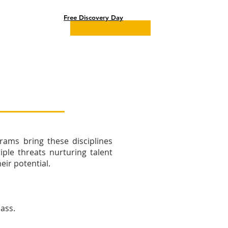
Parents Portal
Free Discovery Day
rams bring these disciplines
ple threats nurturing talent
ir potential.​
lass.