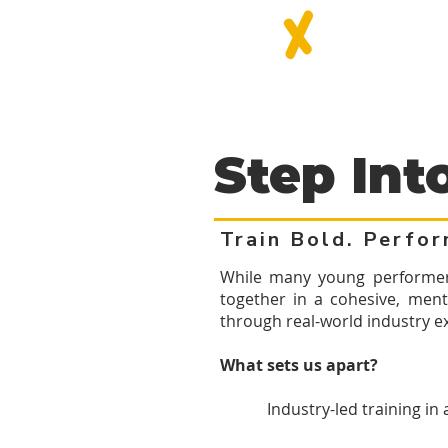
Home
Abo
Step Int
Train Bold. Perfor
While many young performers 
together in a cohesive, ment
through real-world industry exp
What sets us apart?
Industry-led training in