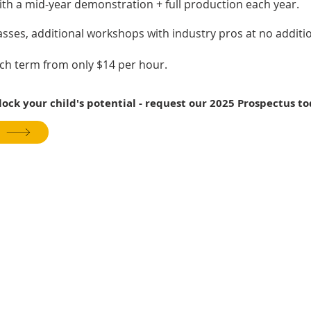
ith a mid-year demonstration + full production each year.
lasses, additional workshops with industry pros at no additio
ach term from only $14 per hour.
ck your child's potential - request our 2025 Prospectus to