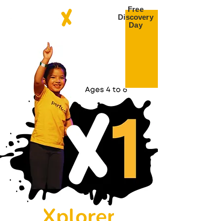
Free
Discovery
Day