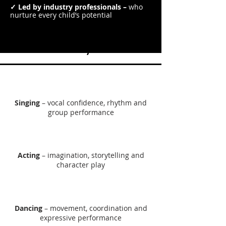
✓ Led by industry professionals –
who
nurture every child’s potential
What Will They Learn?
Singing
– vocal confidence, rhythm and
group performance
Acting
– imagination, storytelling and
character play​
Dancing
– movement, coordination and
expressive performance