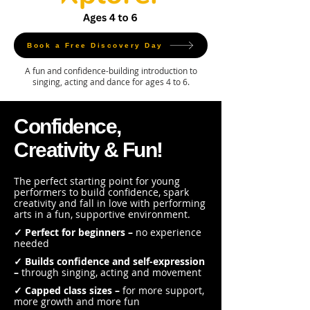
Book a Free Discovery Day
A fun and confidence-building introduction to
singing, acting and dance for ages 4 to 6.
Confidence,
Creativity & Fun!
The perfect starting point for young
performers to build confidence, spark
creativity and fall in love with performing
arts in a fun, supportive environment.
✓ Perfect for beginners –
no experience
needed
✓ Builds confidence and self-expression
–
through singing, acting and movement
✓ Capped class sizes –
for more support,
more growth and more fun