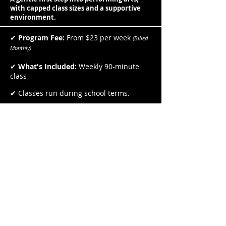
with capped class sizes and a supportive
environment.
✔
Program Fee:
From $23 per week
(Billed
Monthly)
✔
What's Included:
Weekly 90-minute
class
✔ Classes run during school terms.
✔ Small class sizes for personalised
attention.
✔ Sibling discounts available.
Places are limited to protect the
quality of the experience. Book your
Free Discovery Day below.
Book a Free Discovery Day