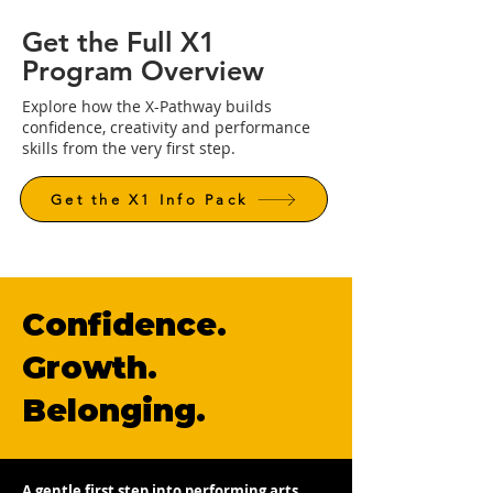
Get the Full X1
Program Overview
Explore how the X-Pathway builds
confidence, creativity and performance
skills from the very first step.
Get the X1 Info Pack
Confidence.
Growth.
Belonging.
A gentle first step into performing arts,