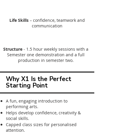
Life Skills
– confidence, teamwork and
communication
Structure
-
1.5 hour weekly sessions with a
Semester one demonstration and a full
production in semester two.
Why X1 Is the Perfect
Starting Point
​​A fun, engaging introduction to
performing arts.​
Helps develop confidence, creativity &
social skills.
Capped class sizes for personalised
attention.